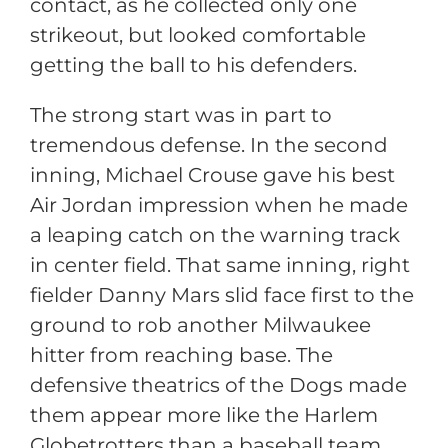
contact, as he collected only one
strikeout, but looked comfortable
getting the ball to his defenders.
The strong start was in part to
tremendous defense. In the second
inning, Michael Crouse gave his best
Air Jordan impression when he made
a leaping catch on the warning track
in center field. That same inning, right
fielder Danny Mars slid face first to the
ground to rob another Milwaukee
hitter from reaching base. The
defensive theatrics of the Dogs made
them appear more like the Harlem
Globetrotters than a baseball team.