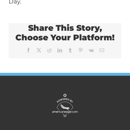
Day.
Share This Story,
Choose Your Platform!
Facebook
X
Reddit
LinkedIn
Tumblr
Pinterest
Vk
Email