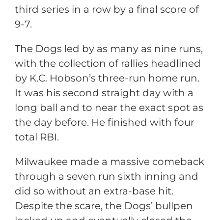
third series in a row by a final score of
9-7.
The Dogs led by as many as nine runs,
with the collection of rallies headlined
by K.C. Hobson’s three-run home run.
It was his second straight day with a
long ball and to near the exact spot as
the day before. He finished with four
total RBI.
Milwaukee made a massive comeback
through a seven run sixth inning and
did so without an extra-base hit.
Despite the scare, the Dogs’ bullpen