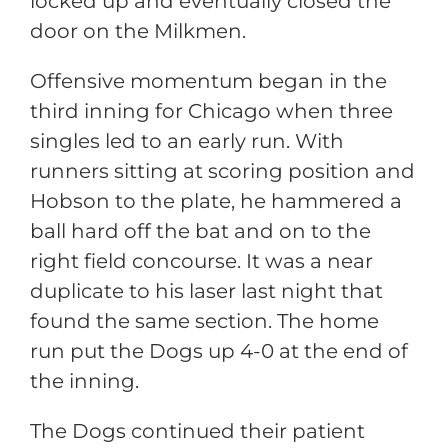
locked up and eventually closed the
door on the Milkmen.
Offensive momentum began in the
third inning for Chicago when three
singles led to an early run. With
runners sitting at scoring position and
Hobson to the plate, he hammered a
ball hard off the bat and on to the
right field concourse. It was a near
duplicate to his laser last night that
found the same section. The home
run put the Dogs up 4-0 at the end of
the inning.
The Dogs continued their patient