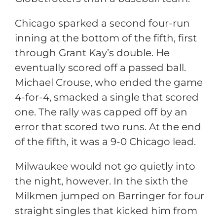
Chicago sparked a second four-run
inning at the bottom of the fifth, first
through Grant Kay’s double. He
eventually scored off a passed ball.
Michael Crouse, who ended the game
4-for-4, smacked a single that scored
one. The rally was capped off by an
error that scored two runs. At the end
of the fifth, it was a 9-0 Chicago lead.
Milwaukee would not go quietly into
the night, however. In the sixth the
Milkmen jumped on Barringer for four
straight singles that kicked him from