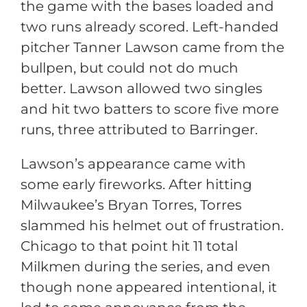
the game with the bases loaded and
two runs already scored. Left-handed
pitcher Tanner Lawson came from the
bullpen, but could not do much
better. Lawson allowed two singles
and hit two batters to score five more
runs, three attributed to Barringer.
Lawson’s appearance came with
some early fireworks. After hitting
Milwaukee’s Bryan Torres, Torres
slammed his helmet out of frustration.
Chicago to that point hit 11 total
Milkmen during the series, and even
though none appeared intentional, it