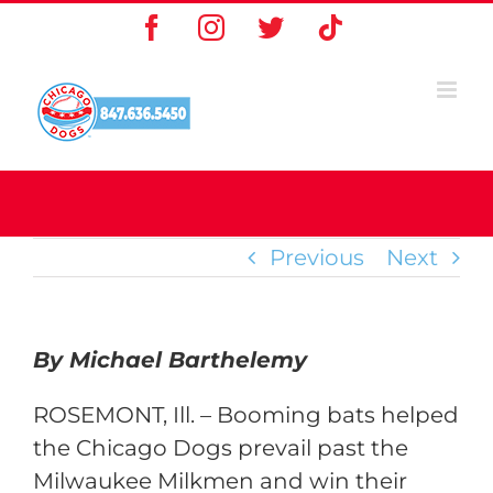
Skip
Facebook
Instagram
X
Tiktok
to
content
Previous
Next
By Michael Barthelemy
ROSEMONT, Ill. – Booming bats helped
the Chicago Dogs prevail past the
Milwaukee Milkmen and win their