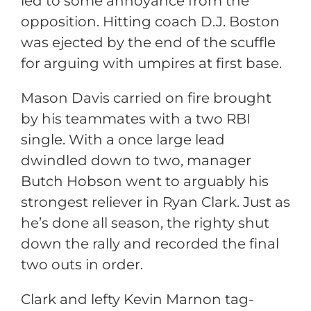
led to some annoyance from the
opposition. Hitting coach D.J. Boston
was ejected by the end of the scuffle
for arguing with umpires at first base.
Mason Davis carried on fire brought
by his teammates with a two RBI
single. With a once large lead
dwindled down to two, manager
Butch Hobson went to arguably his
strongest reliever in Ryan Clark. Just as
he’s done all season, the righty shut
down the rally and recorded the final
two outs in order.
Clark and lefty Kevin Marnon tag-