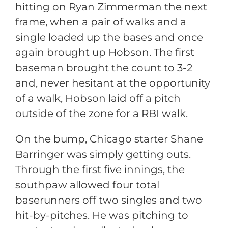
hitting on Ryan Zimmerman the next
frame, when a pair of walks and a
single loaded up the bases and once
again brought up Hobson. The first
baseman brought the count to 3-2
and, never hesitant at the opportunity
of a walk, Hobson laid off a pitch
outside of the zone for a RBI walk.
On the bump, Chicago starter Shane
Barringer was simply getting outs.
Through the first five innings, the
southpaw allowed four total
baserunners off two singles and two
hit-by-pitches. He was pitching to