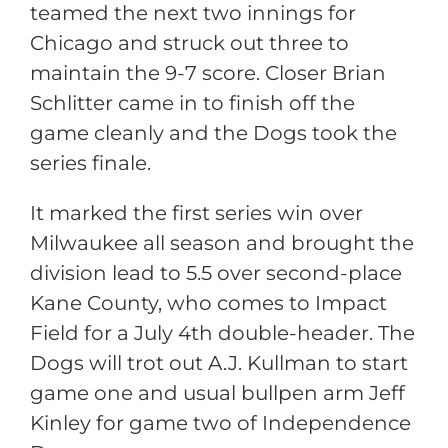
teamed the next two innings for
Chicago and struck out three to
maintain the 9-7 score. Closer Brian
Schlitter came in to finish off the
game cleanly and the Dogs took the
series finale.
It marked the first series win over
Milwaukee all season and brought the
division lead to 5.5 over second-place
Kane County, who comes to Impact
Field for a July 4th double-header. The
Dogs will trot out A.J. Kullman to start
game one and usual bullpen arm Jeff
Kinley for game two of Independence