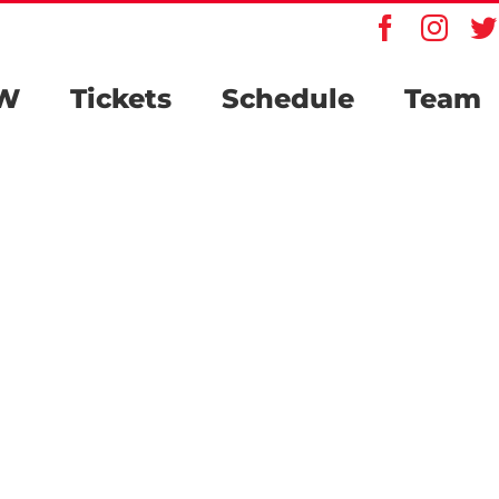
Faceboo
Inst
W
Tickets
Schedule
Team