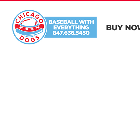
Skip
to
content
BUY NO