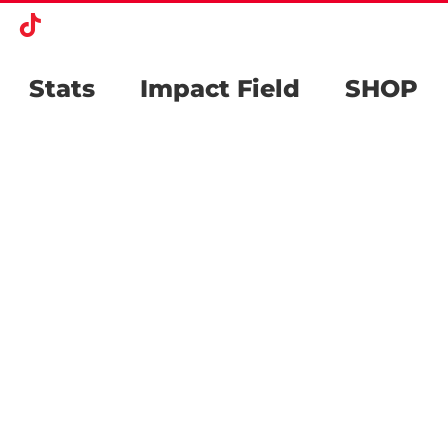
k
agram
X
Tiktok
Stats
Impact Field
SHOP