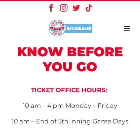
Skip
Facebook
Instagram
X
Tiktok
to
content
KNOW BEFORE
YOU GO
TICKET OFFICE HOURS:
10 am – 4 pm
Monday – Friday
10 am – End of 5th Inning
Game Days