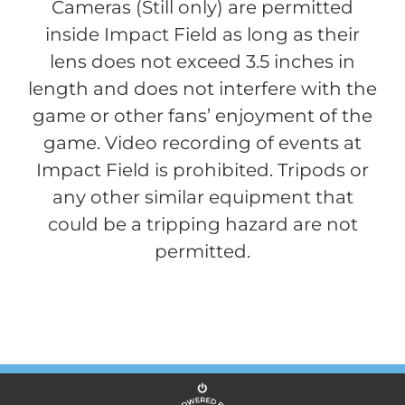
Cameras (Still only) are permitted
inside Impact Field as long as their
lens does not exceed 3.5 inches in
length and does not interfere with the
game or other fans’ enjoyment of the
game. Video recording of events at
Impact Field is prohibited. Tripods or
any other similar equipment that
could be a tripping hazard are not
permitted.