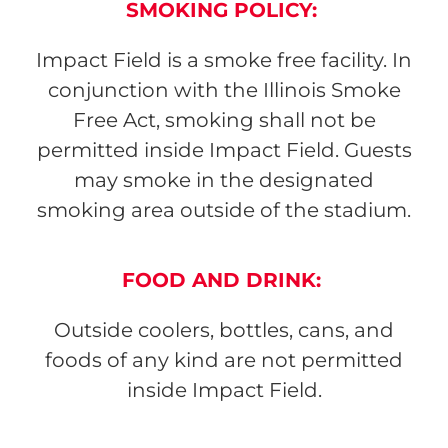
SMOKING POLICY:
Impact Field is a smoke free facility. In
conjunction with the Illinois Smoke
Free Act, smoking shall not be
permitted inside Impact Field. Guests
may smoke in the designated
smoking area outside of the stadium.
FOOD AND DRINK:
Outside coolers, bottles, cans, and
foods of any kind are not permitted
inside Impact Field.