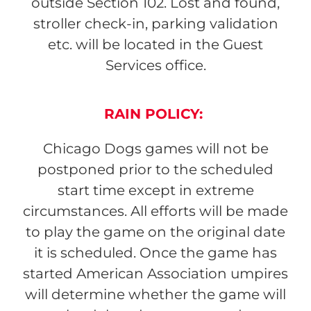
outside Section 102. Lost and found,
stroller check-in, parking validation
etc. will be located in the Guest
Services office.
RAIN POLICY:
Chicago Dogs games will not be
postponed prior to the scheduled
start time except in extreme
circumstances. All efforts will be made
to play the game on the original date
it is scheduled. Once the game has
started American Association umpires
will determine whether the game will