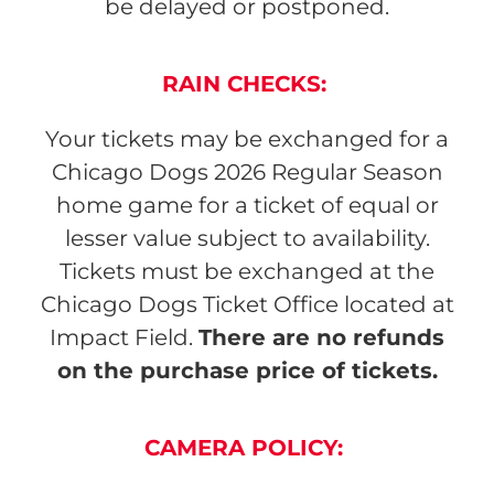
be delayed or postponed.
RAIN CHECKS
:
Your tickets may be exchanged for a
Chicago Dogs 2026 Regular Season
home game for a ticket of equal or
lesser value subject to availability.
Tickets must be exchanged at the
Chicago Dogs Ticket Office located at
Impact Field.
There are no refunds
on the purchase price of tickets.
CAMERA POLICY
: