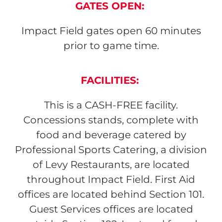
GATES OPEN
:
Impact Field gates open 60 minutes
prior to game time.
FACILITIES:
This is a CASH-FREE facility.
Concessions stands, complete with
food and beverage catered by
Professional Sports Catering, a division
of Levy Restaurants, are located
throughout Impact Field. First Aid
offices are located behind Section 101.
Guest Services offices are located